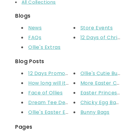
All Collections
Blogs
News
Store Events
FAQs
12 Days of Christmas
Ollie's Extras
Blog Posts
12 Days Promo Ended
Ollie's Cutie Bunny Bis
How long will it take for my p...
More Easter Crafts
Face of Ollies
Easter Princess Hea
Dream Tee Design Competition -...
Chicky Egg Basket
Ollie's Easter Edit
Bunny Bags
Pages