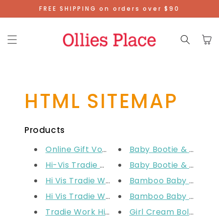
Skip To
FREE SHIPPING on orders over $90
Content
Cart
HTML SITEMAP
Products
Online Gift Voucher
Baby Bootie & Mitten 
Hi-Vis Tradie Work Shirt - Yel...
Baby Bootie & Mitten 
Hi Vis Tradie Work Shirt - Ora...
Bamboo Baby Blanket
Hi Vis Tradie Work Shirt - Pin...
Bamboo Baby Blanket
Tradie Work Hi Vis Pants
Girl Cream Bolero Ca