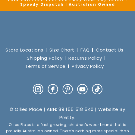
Speedy Dispatch | Australian Owned
Store Locations
Size Chart
FAQ
Contact Us
Shipping Policy
Returns Policy
Terms of Service
Privacy Policy
Instagram
Facebook
Pinterest
YouTube
TikTok
© Ollies Place | ABN: 89 155 518 540 | Website By
Pretty
.
Ollies Place is a fast growing, children’s wear brand that is
proudly Australian owned. There’s nothing more special than