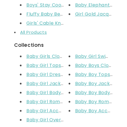
Boys' Stay Cool Sweatshirt
Baby Elephant Comfo
Fluffy Baby Bear Padded Suit
Girl Gold Jacquard Fo
Girls' Cable Knit Tights Ivory
All Products
Collections
Baby Girls Clothing (Prem-24M)
Baby Girl Swimwear
Baby Girl Tops & T-Shirts
Baby Boys Clothing 
Baby Girl Dresses
Baby Boy Tops & T-Sh
Baby Girl Jackets & Outerwear
Baby Boy Jackets & 
Baby Girl Bodysuits
Baby Boy Bodysuits
Baby Girl Rompers
Baby Boy Rompers
Baby Girl Accessories
Baby Boy Accessorie
Baby Girl Overalls & Sets