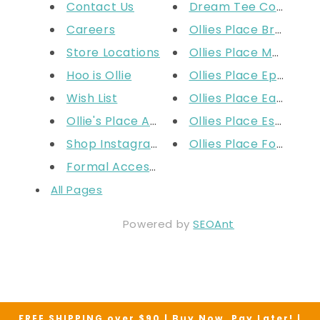
Contact Us
Dream Tee Competit
Careers
Ollies Place Broadm
Store Locations
Ollies Place Moorabb
Hoo is Ollie
Ollies Place Epping
Wish List
Ollies Place Eastland
Ollie's Place Apparel Size Cha...
Ollies Place Essendon
Shop Instagram
Ollies Place Fountain
Formal Accessories: Ties Sizin...
All Pages
Powered by
SEOAnt
FREE SHIPPING over $90 | Buy Now. Pay Later! |