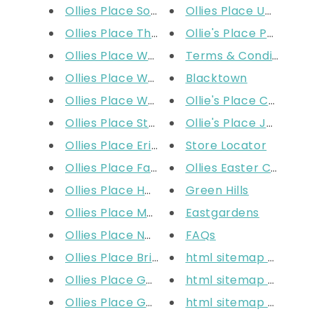
Ollies Place South Wharf
Ollies Place Uni Hill D
Ollies Place The Glen
Ollie's Place Parafield
Ollies Place Waverley Gardens
Terms & Conditions
Ollies Place Werribee
Blacktown
Ollies Place Woodgrove
Ollie's Place Colonna
Ollies Place Stores
Ollie's Place Joondal
Ollies Place Erina Fair
Store Locator
Ollies Place Fashion Spree
Ollies Easter Colourin
Ollies Place Homebush DFO
Green Hills
Ollies Place Macarthur
Eastgardens
Ollies Place Narellan
FAQs
Ollies Place Brisbane DFO
html sitemap produc
Ollies Place Garden City
html sitemap produc
Ollies Place Gold Coast
html sitemap produc