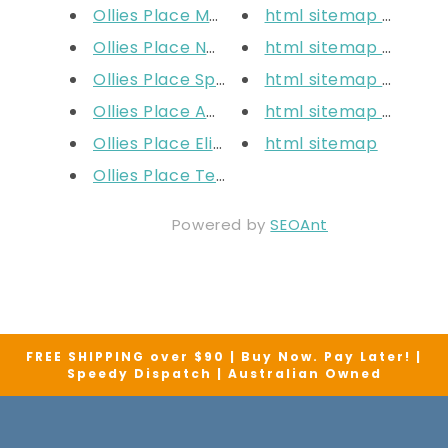
Ollies Place Mt Ommaney
html sitemap collect
Ollies Place North Lakes
html sitemap blogs
Ollies Place Springfield
html sitemap articles
Ollies Place Adelaide
html sitemap pages
Ollies Place Elizabeth
html sitemap
Ollies Place Tea Tree Plaza
Powered by
SEOAnt
FREE SHIPPING over $90 | Buy Now. Pay Later! |
Speedy Dispatch | Australian Owned