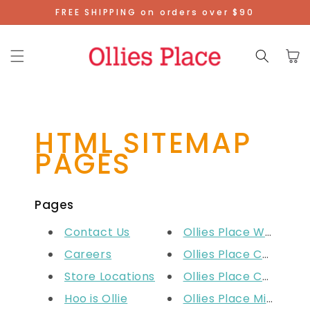
Skip To
FREE SHIPPING on orders over $90
Content
Cart
HTML SITEMAP
PAGES
Pages
Contact Us
Ollies Place West Lak
Careers
Ollies Place Carousel
Store Locations
Ollies Place Cockbur
Hoo is Ollie
Ollies Place Midland 