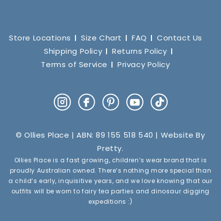
Store Locations
Size Chart
FAQ
Contact Us
Shipping Policy
Returns Policy
Terms of Service
Privacy Policy
Instagram
Facebook
Pinterest
YouTube
TikTok
© Ollies Place | ABN: 89 155 518 540 | Website By
Pretty
.
Ollies Place is a fast growing, children’s wear brand that is
proudly Australian owned. There’s nothing more special than
a child’s early, inquisitive years, and we love knowing that our
outfits will be worn to fairy tea parties and dinosaur digging
expeditions :)