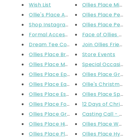
Wish List
Ollies Place Mirraboo
Ollie's Place Apparel Size Cha...
Ollies Place Perth W
Shop Instagram
Ollies Place Perth DF
Formal Accessories: Ties Sizin...
Face of Ollies - Mode
Dream Tee Competition
Join Ollies Friends
Ollies Place Broadmeadows
Store Events
Ollies Place Moorabbin
Special Occasion
Ollies Place Epping
Ollies Place Grand Pl
Ollies Place Eastland
Ollie's Christmas Sho
Ollies Place Essendon
Ollies Place Spencer 
Ollies Place Fountain Gate
12 Days of Christmas
Ollies Place Greensborough
Casting Call - Baby Gi
Ollies Place High Point
Ollies Place Watergar
Ollies Place Plenty Valley
Ollies Place Hyperdo