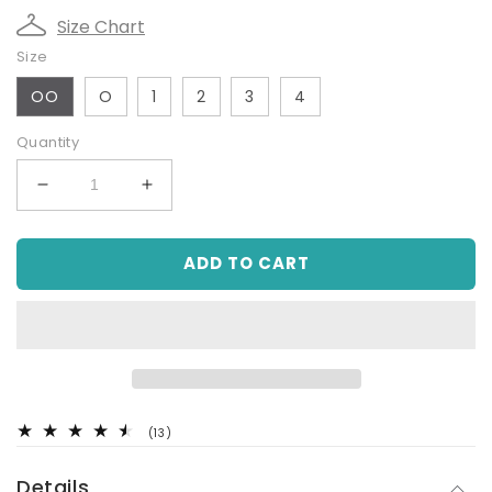
Size Chart
Size
OO
O
1
2
3
4
Quantity
Decrease
Increase
quantity
quantity
for
for
ADD TO CART
Hi-
Hi-
Vis
Vis
Tradie
Tradie
Work
Work
Shirt
Shirt
-
-
Yellow
Yellow
13
(13)
total
reviews
Details