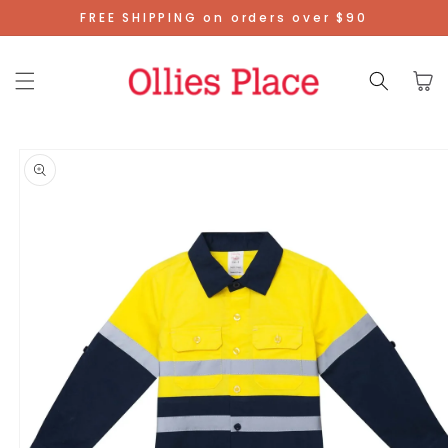
Skip To
FREE SHIPPING on orders over $90
Content
Cart
Skip To
Product
Information