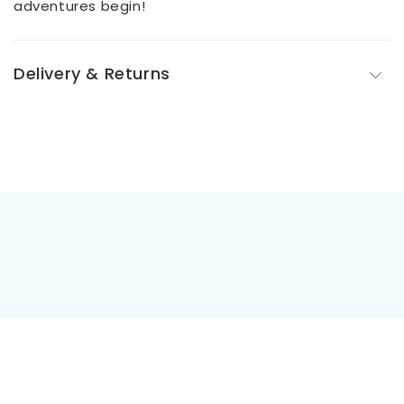
adventures begin!
Delivery & Returns