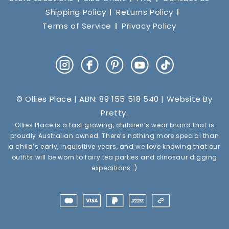
Shipping Policy
Returns Policy
Terms of Service
Privacy Policy
Instagram
Facebook
Pinterest
YouTube
TikTok
© Ollies Place | ABN: 89 155 518 540 | Website By
Pretty
.
Ollies Place is a fast growing, children’s wear brand that is
proudly Australian owned. There’s nothing more special than
a child’s early, inquisitive years, and we love knowing that our
outfits will be worn to fairy tea parties and dinosaur digging
expeditions :)