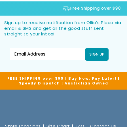
Free Shipping over $90
Sign up to receive notification from Ollie’s Place via
email & SMS and get all the good stuff sent
straight to your inbox!
SIGN UP
FREE SHIPPING over $90 | Buy Now. Pay Later! |
Speedy Dispatch | Australian Owned
Store Locations
Size Chart
FAQ
Contact Us