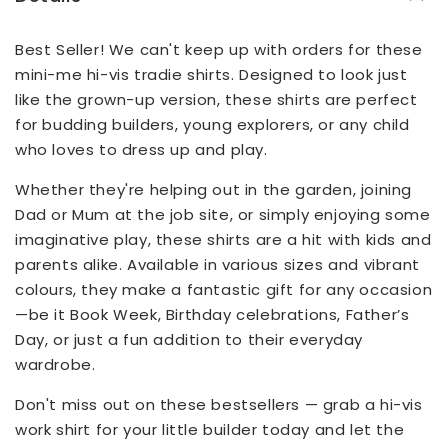
Best Seller! We can't keep up with orders for these
mini-me hi-vis tradie shirts. Designed to look just
like the grown-up version, these shirts are perfect
for budding builders, young explorers, or any child
who loves to dress up and play.
Whether they're helping out in the garden, joining
Dad or Mum at the job site, or simply enjoying some
imaginative play, these shirts are a hit with kids and
parents alike. Available in various sizes and vibrant
colours, they make a fantastic gift for any occasion
—be it Book Week, Birthday celebrations, Father’s
Day, or just a fun addition to their everyday
wardrobe.
Don't miss out on these bestsellers — grab a hi-vis
work shirt for your little builder today and let the