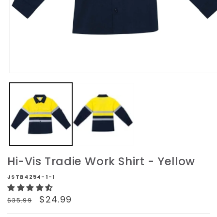
Open
media
1
in
modal
Hi-Vis Tradie Work Shirt - Yellow
JSTB4254-1-1
Regular
Sale
$24.99
$35.99
price
price