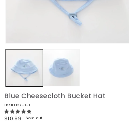
Open
media
1
in
modal
Blue Cheesecloth Bucket Hat
IPBB1197-1-1
Regular
$10.99
Sold out
price