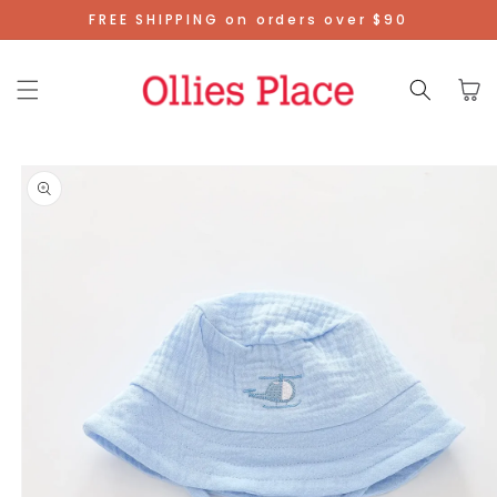
Skip To
FREE SHIPPING on orders over $90
Content
Cart
Skip To
Product
Information