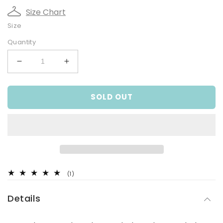
Size Chart
Size
Quantity
Decrease
Increase
quantity
quantity
for
for
SOLD OUT
Blue
Blue
Cheesecloth
Cheesecloth
Bucket
Bucket
Hat
Hat
1
(1)
total
reviews
Details