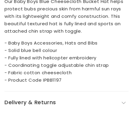
Our Baby Boys Blue Cheesecloth Bucket Hat helps
protect bubs precious skin from harmful sun rays
with its lightweight and comfy construction. This
beautiful textured hat is fully lined and sports an
attached chin strap with toggle.
- Baby Boys Accessories, Hats and Bibs
- Solid blue bell colour
- Fully lined with helicopter embroidery
- Coordinating toggle adjustable chin strap
- Fabric cotton cheesecloth
- Product Code IPBB1197
Delivery & Returns