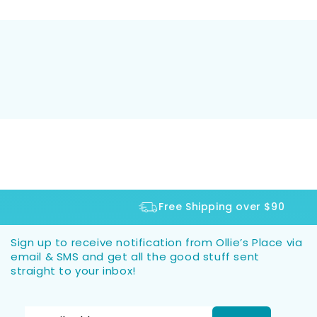
Free Shipping over $90
Sign up to receive notification from Ollie’s Place via
email & SMS and get all the good stuff sent
straight to your inbox!