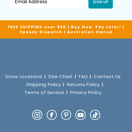
SIGN UP
FREE SHIPPING over $90 | Buy Now. Pay Later! |
Speedy Dispatch | Australian Owned
Store Locations
Size Chart
FAQ
Contact Us
Shipping Policy
Returns Policy
Terms of Service
Privacy Policy
Instagram
Facebook
Pinterest
YouTube
TikTok