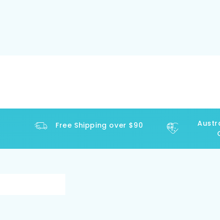
Austral
Free Shipping over $90
Op