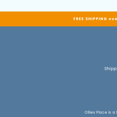
FREE SHIPPING ove
Shipp
Ollies Place is 