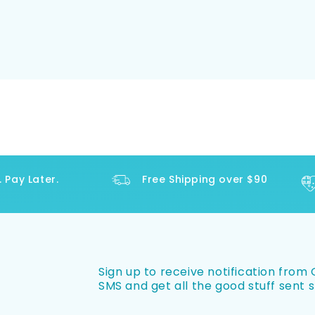
y Later.
Free Shipping over $90
Sign up to receive notification from O
SMS and get all the good stuff sent s