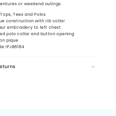
entures or weekend outings.
 Tops, Tees and Polos
ue construction with rib collar
aur embroidery to left chest
bed polo collar and button opening
ton pique
de IPJB6184
Returns