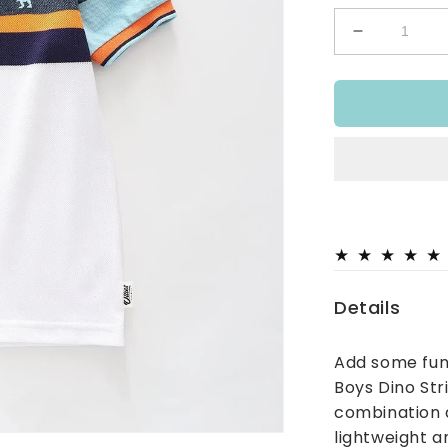
Decrease
quantity
for
Dino
Stripe
Polo
Top
Details
Add some fun
Boys Dino Str
combination a
lightweight a