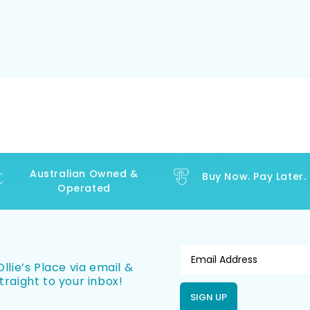
Australian Owned &
Buy Now. Pay Later.
Operated
llie’s Place via email &
traight to your inbox!
SIGN UP