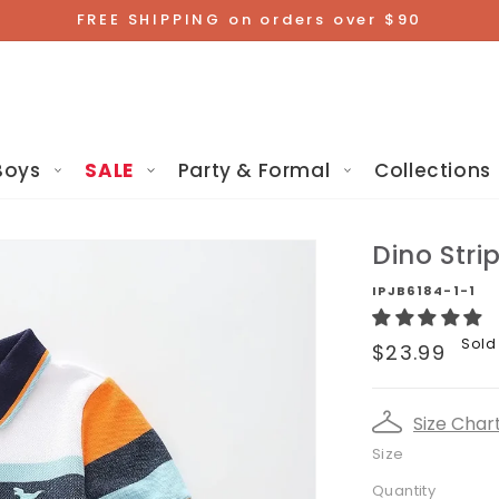
FREE SHIPPING on orders over $90
Boys
SALE
Party & Formal
Collections
Dino Stri
IPJB6184-1-1
Regular
Sold
$23.99
price
Size Char
Size
Quantity