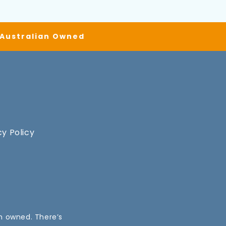
| Australian Owned
cy Policy
an owned. There’s