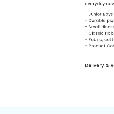
everyday adv
- Junior Boys
- Durable piq
- Small dinos
- Classic rib
- Fabric; cot
- Product Co
Delivery & 