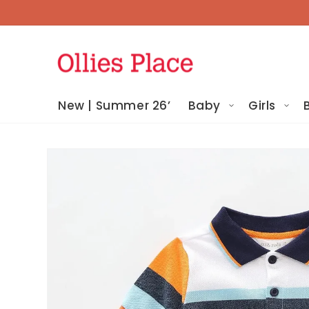
Skip To
Content
New | Summer 26’
Baby
Girls
Skip To
Product
Information