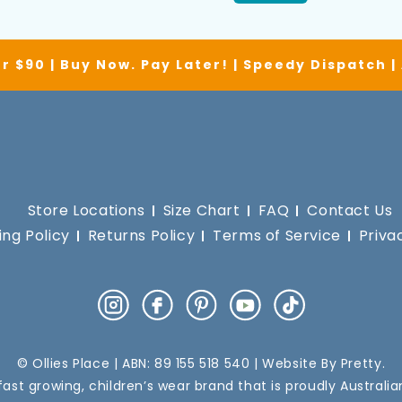
r $90 | Buy Now. Pay Later! | Speedy Dispatch 
Store Locations
Size Chart
FAQ
Contact Us
ing Policy
Returns Policy
Terms of Service
Priva
Instagram
Facebook
Pinterest
YouTube
TikTok
© Ollies Place | ABN: 89 155 518 540 | Website By
Pretty
.
a fast growing, children’s wear brand that is proudly Australi