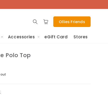
Cart
Ollies Friends
Accessories
eGift Card
Stores
pe Polo Top
 out
t