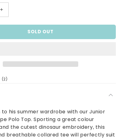
Increase
quantity
for
SOLD OUT
Dino
Stripe
Polo
Top
2
(2)
total
reviews
 to his summer wardrobe with our Junior
ipe Polo Top. Sporting a great colour
nd the cutest dinosaur embroidery, this
nd breathable collared tee will perfectly suit