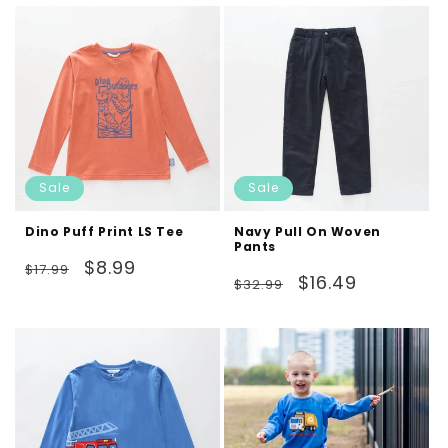
Sale
Sale
Dino Puff Print LS Tee
Navy Pull On Woven
Pants
Regular
Sale
$8.99
$17.99
Regular
Sale
$16.49
$32.99
price
price
price
price