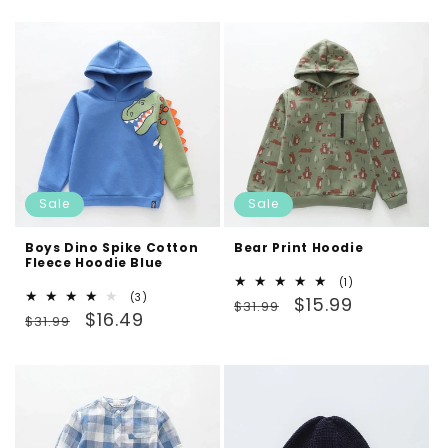
Sale
Sale
Boys Dino Spike Cotton
Bear Print Hoodie
Fleece Hoodie Blue
1
(1)
3
(3)
Regular
Sale
total
$15.99
$31.99
Regular
Sale
total
$16.49
reviews
$31.99
price
price
reviews
price
price