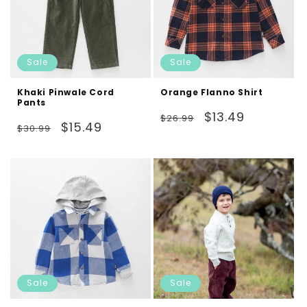
Sale
Sale
Khaki Pinwale Cord
Orange Flanno Shirt
Pants
Regular
Sale
$13.49
$26.99
Regular
Sale
$15.49
$30.99
price
price
price
price
Sale
Sale