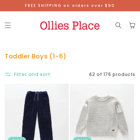
Skip To
FREE SHIPPING on orders over $90
Content
Cart
Toddler Boys (1-6)
Filter and sort
42 of 176 products