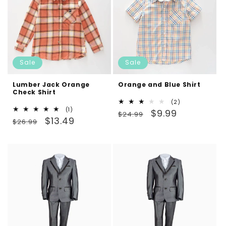
Sale
Sale
Lumber Jack Orange
Orange and Blue Shirt
Check Shirt
2
(2)
1
(1)
Regular
Sale
total
$9.99
$24.99
Regular
Sale
total
$13.49
reviews
$26.99
price
price
reviews
price
price