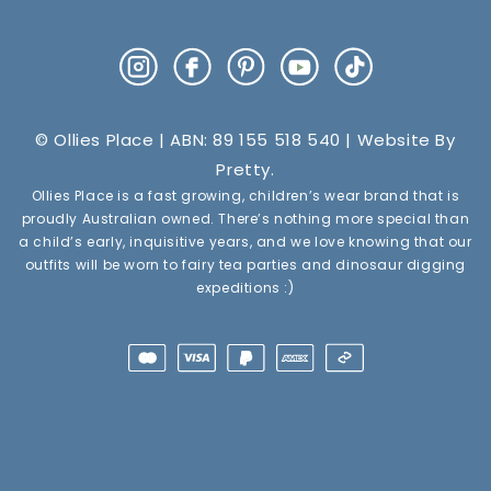
Instagram
Facebook
Pinterest
YouTube
TikTok
© Ollies Place | ABN: 89 155 518 540 | Website By
Pretty
.
Ollies Place is a fast growing, children’s wear brand that is
proudly Australian owned. There’s nothing more special than
a child’s early, inquisitive years, and we love knowing that our
outfits will be worn to fairy tea parties and dinosaur digging
expeditions :)