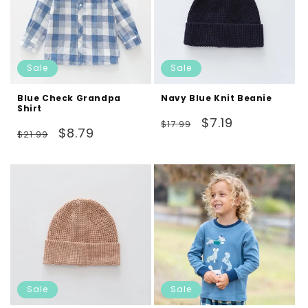
Sale
Sale
Blue Check Grandpa
Navy Blue Knit Beanie
Shirt
Regular
Sale
$7.19
$17.99
Regular
Sale
$8.79
$21.99
price
price
price
price
Sale
Sale