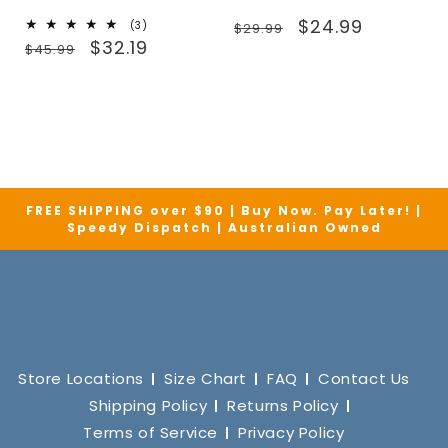
Regular
Sale
$24.99
3
(3)
$29.99
Regular
Sale
total
$32.19
price
price
$45.99
reviews
price
price
FREE SHIPPING over $90 | Buy Now. Pay Later! |
Speedy Dispatch | Australian Owned
Store Locations
Size Chart
FAQ
Contact Us
Shipping Policy
Returns Policy
Terms of Service
Privacy Policy