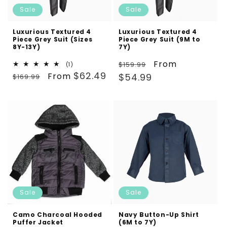
Sale
Sale
Luxurious Textured 4
Luxurious Textured 4
Piece Grey Suit (Sizes
Piece Grey Suit (9M to
8Y-13Y)
7Y)
Regular
Sale
From
$159.99
1
(1)
Regular
Sale
total
$62.49
From
price
price
$54.99
$169.99
reviews
price
price
Sale
Sale
Camo Charcoal Hooded
Navy Button-Up Shirt
Puffer Jacket
(6M to 7Y)