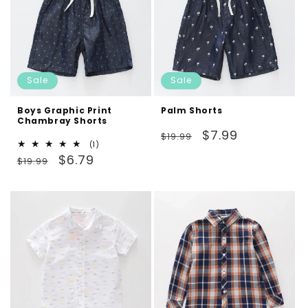
Sale
Sale
Boys Graphic Print
Palm Shorts
Chambray Shorts
Regular
Sale
$7.99
$19.99
1
(1)
price
price
Regular
Sale
total
$6.79
$19.99
reviews
price
price