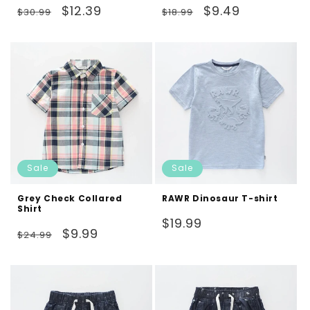
Regular
Sale
Regular
Sale
$12.39
$9.49
$30.99
$18.99
price
price
price
price
Sale
Sale
Grey Check Collared
RAWR Dinosaur T-shirt
Shirt
Regular
$19.99
Regular
Sale
$9.99
$24.99
price
price
price