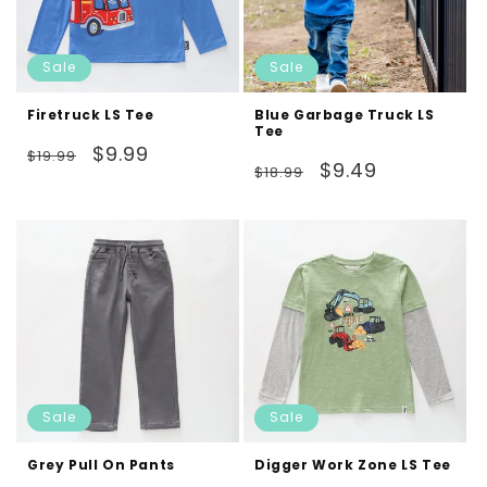
Sale
Sale
Firetruck LS Tee
Blue Garbage Truck LS
Tee
Regular
Sale
$9.99
$19.99
Regular
Sale
$9.49
$18.99
price
price
price
price
Sale
Sale
Grey Pull On Pants
Digger Work Zone LS Tee