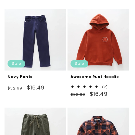
price
price
Sale
Sale
Navy Pants
Awesome Rust Hoodie
Regular
Sale
$16.49
2
(2)
$32.99
Regular
Sale
total
$16.49
price
price
$32.99
reviews
price
price