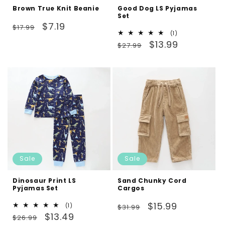
Brown True Knit Beanie
Good Dog LS Pyjamas
Set
Regular
Sale
$7.19
$17.99
1
(1)
price
price
Regular
Sale
total
$13.99
$27.99
reviews
price
price
Sale
Sale
Dinosaur Print LS
Sand Chunky Cord
Pyjamas Set
Cargos
Regular
Sale
$15.99
1
(1)
$31.99
Regular
Sale
total
$13.49
price
price
$26.99
reviews