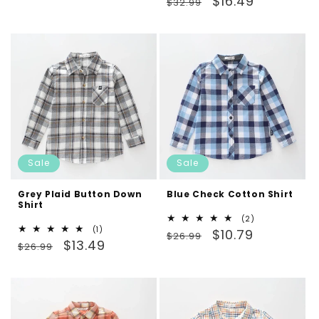
$16.49
price
price
$32.99
reviews
price
price
Sale
Sale
Grey Plaid Button Down
Blue Check Cotton Shirt
Shirt
2
(2)
1
(1)
Regular
Sale
total
$10.79
$26.99
Regular
Sale
total
$13.49
reviews
$26.99
price
price
reviews
price
price