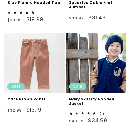
Blue Flanno Hooded Top
Speckled Cable Knit
Jumper
1
(1)
Regular
Sale
$31.49
Regular
Sale
total
$44.99
$19.99
$39.99
reviews
price
price
price
price
Sale
Sale
Cafe Brown Pants
Navy Varsity Hooded
Jacket
Regular
Sale
$13.19
$32.99
1
(1)
price
price
Regular
Sale
total
$34.99
$49.99
reviews
price
price