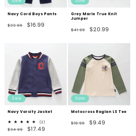
Sale
Sale
Navy Cord Boys Pants
Grey Marle True Knit
Jumper
Regular
Sale
$16.99
$33.99
Regular
Sale
$20.99
$41.99
price
price
price
price
Sale
Sale
Navy Varsity Jacket
Motocross Raglan LS Tee
Regular
Sale
$9.49
2
(2)
$18.99
Regular
Sale
total
$17.49
price
price
$34.99
reviews
price
price