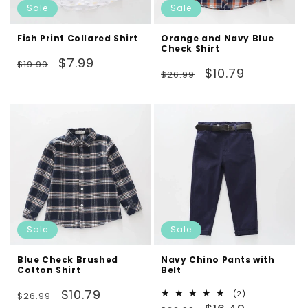
Sale
Sale
Fish Print Collared Shirt
Orange and Navy Blue
Check Shirt
Regular
Sale
$7.99
$19.99
Regular
Sale
$10.79
$26.99
price
price
price
price
Sale
Sale
Blue Check Brushed
Navy Chino Pants with
Cotton Shirt
Belt
Regular
Sale
$10.79
2
(2)
$26.99
Regular
Sale
total